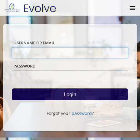
USERNAME OR EMAIL
PASSWORD
Forgot your
password
?